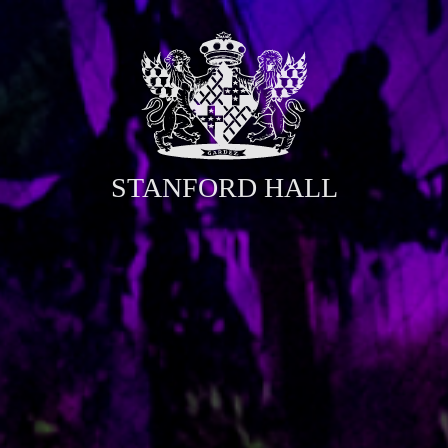
STANFORD HALL