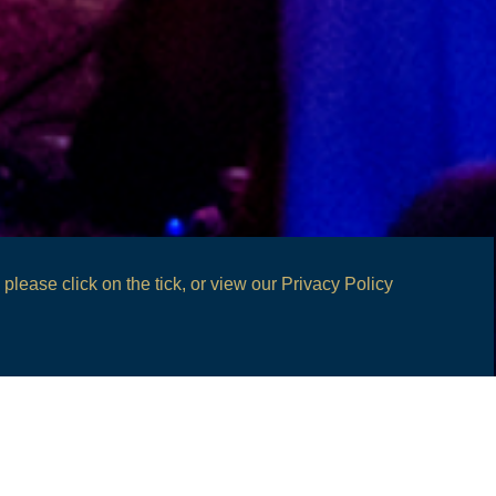
please click on the tick, or view our
Privacy Policy