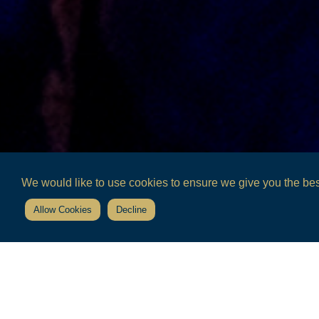
We would like to use cookies to ensure we give you the best
Allow Cookies
Decline
Home
the estate
community arts projects