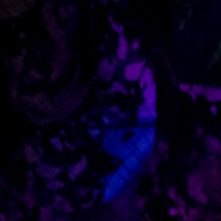
Skip to main content