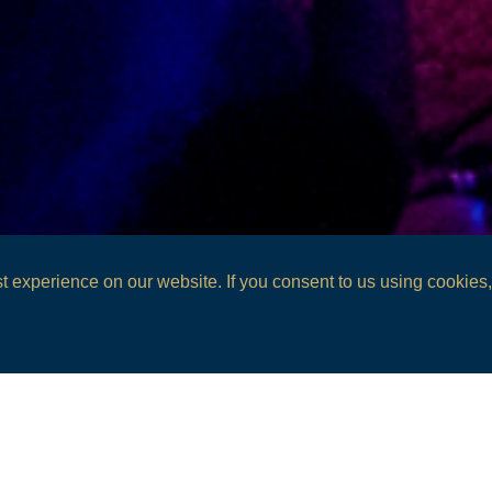
 experience on our website. If you consent to us using cookies, 